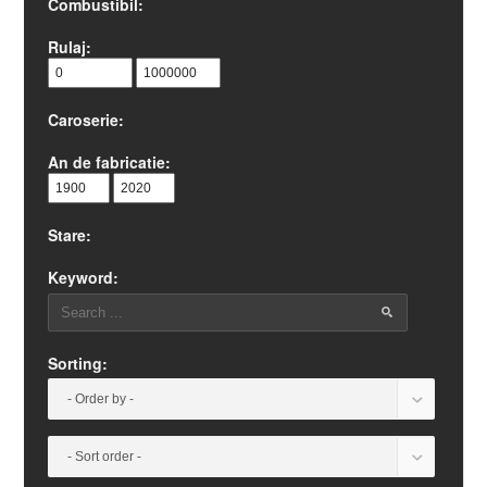
Combustibil:
Rulaj:
Caroserie:
An de fabricatie:
Stare:
Keyword:
Sorting: