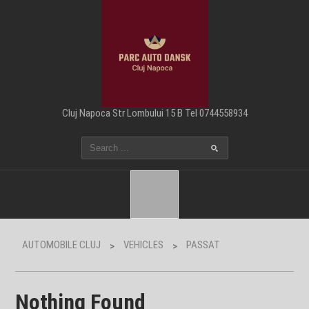
Cluj Napoca Str Lombului 15 B Tel 0744558934
AUTOMOBILE CLUJ
VEHICLES
PASSAT
>
>
Nothing Found