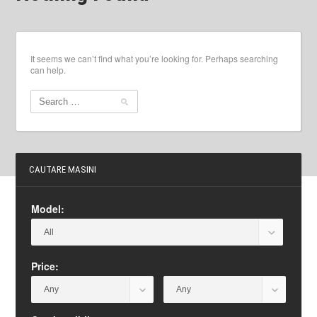
It seems we can’t find what you’re looking for. Perhaps searching
can help.
CAUTARE MASINI
Model:
Price: