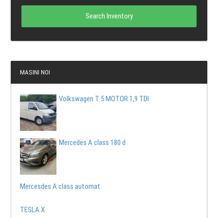
Search Inventory
MASINI NOI
Volkswagen T 5 MOTOR 1,9 TDI
Mercedes A class 180 d
Mercesdes A class automat
TESLA X