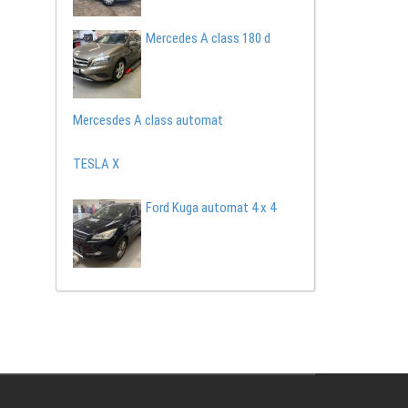
Mercedes A class 180 d
Mercesdes A class automat
TESLA X
Ford Kuga automat 4 x 4