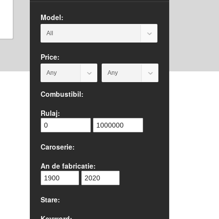
Model:
Price:
Combustibil:
Rulaj:
Caroserie:
An de fabricatie:
Stare:
Keyword: