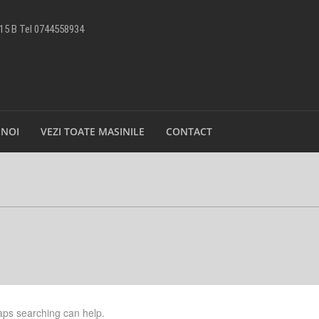
 15 B Tel 0744558934
 NOI
VEZI TOATE MASINILE
CONTACT
haps searching can help.