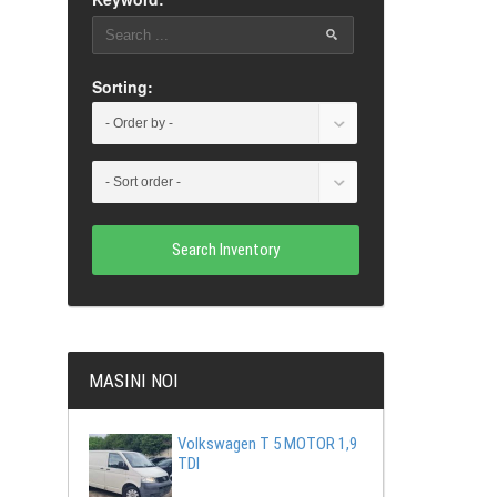
Sorting:
Search Inventory
MASINI NOI
Volkswagen T 5 MOTOR 1,9
TDI