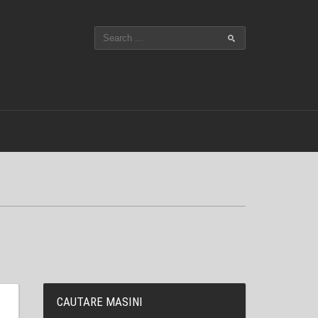
CAUTARE MASINI