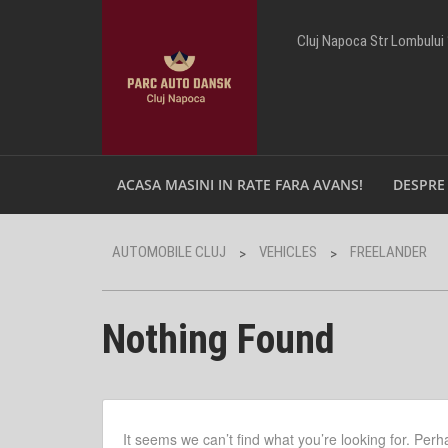
Cluj Napoca Str Lombului
ACASA MASINI IN RATE FARA AVANS!
DESPRE
AUTOMOBILE CLUJ
VEHICLES
FREELANDER
>
>
Nothing Found
It seems we can’t find what you’re looking for. Per