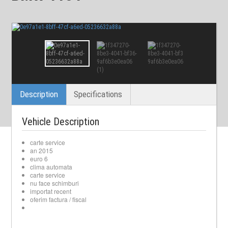
Description
Specifications
Vehicle Description
carte service
an 2015
euro 6
clima automata
carte service
nu face schimburi
importat recent
oferim factura / fiscal