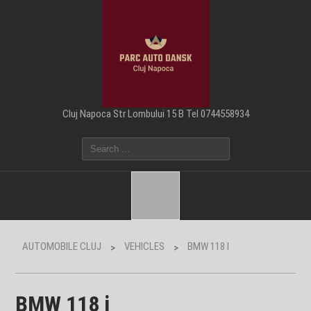
Cluj Napoca Str Lombului 15 B Tel 0744558934
AUTOMOBILE CLUJ
VEHICLES
BMW 118 I
>
>
BMW 118 i